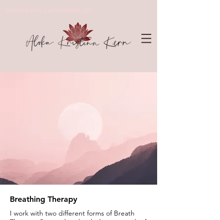
alokakern coresense.ch
Breathing Therapy
I work with two different forms of Breath