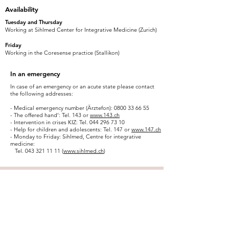
Availability
Tuesday and Thursday
Working at Sihlmed Center for Integrative Medicine (Zurich)
Friday
Working in the Coresense practice (Stallikon)
In an emergency
In case of an emergency or an acute state please contact
the following addresses:
- Medical emergency number (Ärztefon):
0800 33 66 55
- The offered hand‘: Tel. 143 or
www.143.ch
- Intervention in crises KIZ: Tel.
044 296 73 10
- Help for children and adolescents: Tel. 147 or
www.147.ch
- Monday to Friday: Sihlmed, Centre for integrative
medicine:
Tel.
043 321 11 11
(
www.sihlmed.ch
)
“As a lotus flower is born in water,
grows in water and rises out of
water to stand above it unsoiled,
so I, born in the world, raised in
the world having overcome the