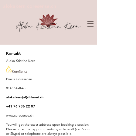
alokakern coresense.ch
Kontakt
Aloka Kristina Kern
Praxis Coresense
8143 Stallikon
aloka.kern(at)sihlmed.ch
+41 76 736 22 07
www.coresense.ch
You will get the exact address upon booking a session.
Please note, that appointments by video-call (i.e. Zoom
or Skype) or telephone are always possible.